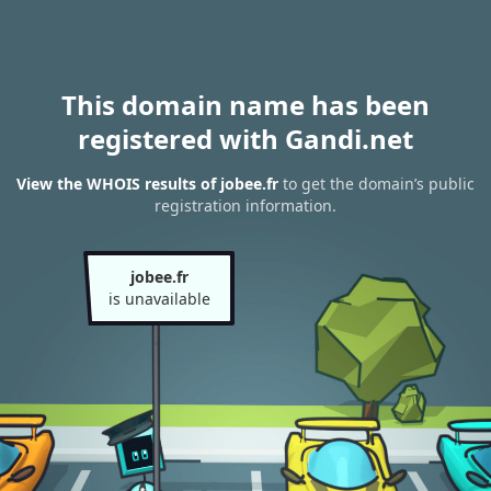
This domain name has been
registered with Gandi.net
View the WHOIS results of jobee.fr
to get the domain’s public
registration information.
jobee.fr
is unavailable