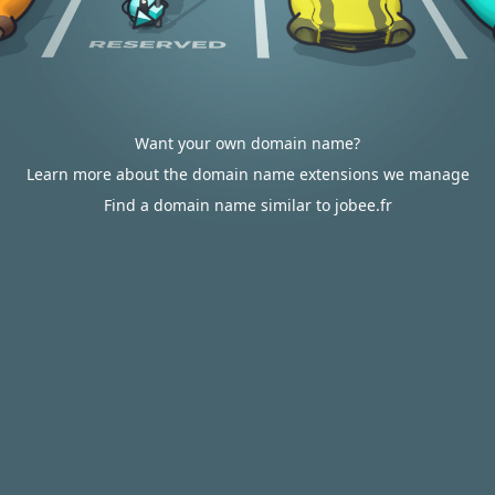
Want your own domain name?
Learn more about the domain name extensions we manage
Find a domain name similar to jobee.fr